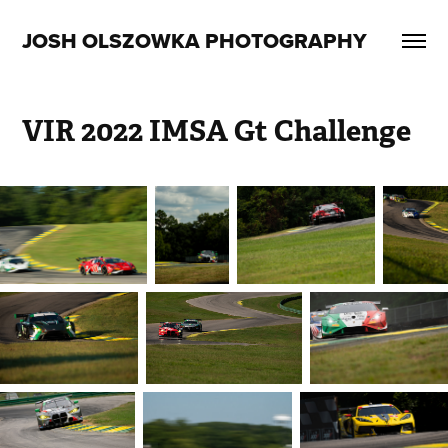
JOSH OLSZOWKA PHOTOGRAPHY
VIR 2022 IMSA Gt Challenge