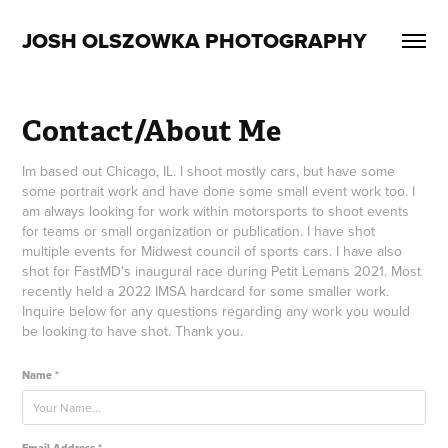
JOSH OLSZOWKA PHOTOGRAPHY
Contact/About Me
Im based out Chicago, IL. I shoot mostly cars, but have some
some portrait work and have done some small event work too. I
am always looking for work within motorsports to shoot events
for teams or small organization or publication. I have shot
multiple events for Midwest council of sports cars. I have also
shot for FastMD's inaugural race during Petit Lemans 2021. Most
recently held a 2022 IMSA hardcard for some smaller work.
Inquire below for any questions regarding any work you would
be looking to have shot. Thank you.
Name *