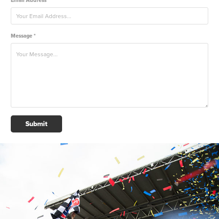
Email Address *
Message *
Submit